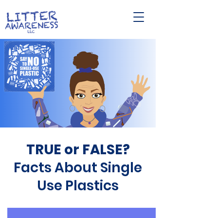
TRUE or FALSE?
Facts About Single
Use Plastics